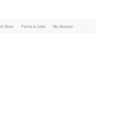
rit Store
Forms & Links
My Account