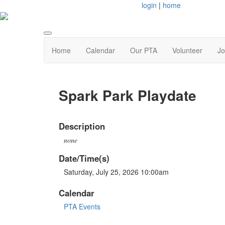
login
|
home
Home
Calendar
Our PTA
Volunteer
Jo
Spark Park Playdate
Description
none
Date/Time(s)
Saturday, July 25, 2026 10:00am
Calendar
PTA Events