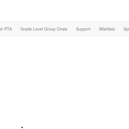
in PTA
Grade Level Group Chats
Support
Wishlists
Spi
607 Northwood Street Houston, TX 77009